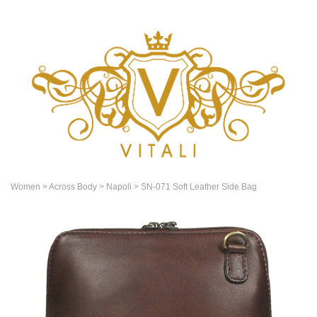
Women
> Across Body
> Napoli
> SN-071 Soft Leather Side Bag