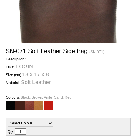
SN-071 Soft Leather Side Bag
(SN-071)
Description:
LOGIN
Price:
18 x 17 x 8
Size (cm):
Soft Leather
Material:
Colours:
Black, Brown, Arjile, Sand, Red
Qty: