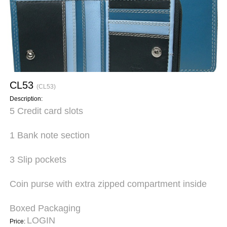
CL53
(CL53)
Description:
5 Credit card slots
1 Bank note section
3 Slip pockets
Coin purse with extra zipped compartment inside
Boxed Packaging
LOGIN
Price: