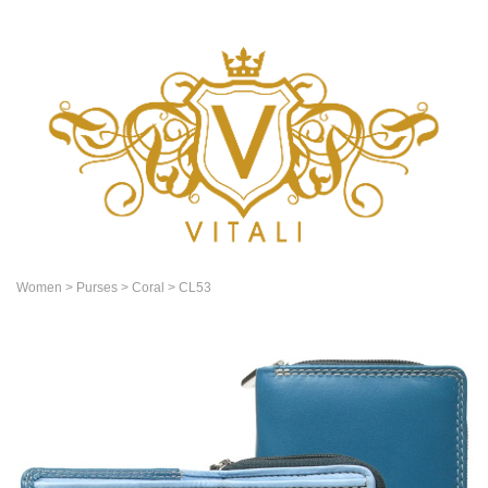
Women
> Purses
> Coral
> CL53