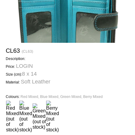
CL63
(CL63)
Description:
LOGIN
Price:
8 x 14
Size (cm):
Soft Leather
Material:
Colours:
Red Mixed, Blue Mixed, Green Mixed, Berry Mixed