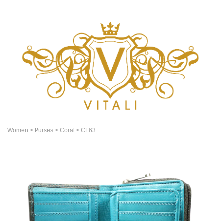
Women
> Purses
> Coral
> CL63