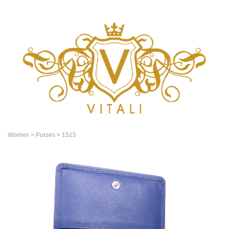
Women
> Purses
> 1515