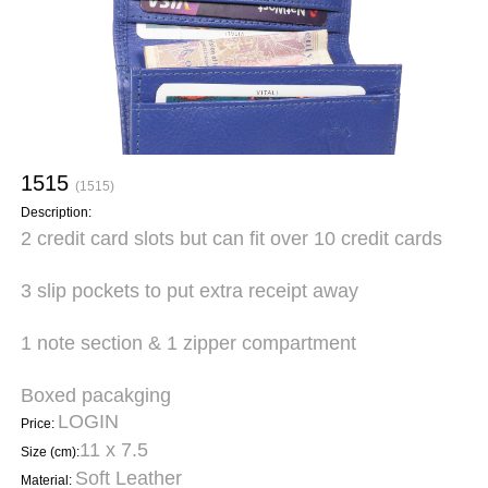
1515
(1515)
Description:
2 credit card slots but can fit over 10 credit cards
3 slip pockets to put extra receipt away
1 note section & 1 zipper compartment
Boxed pacakging
LOGIN
Price:
11 x 7.5
Size (cm):
Soft Leather
Material: