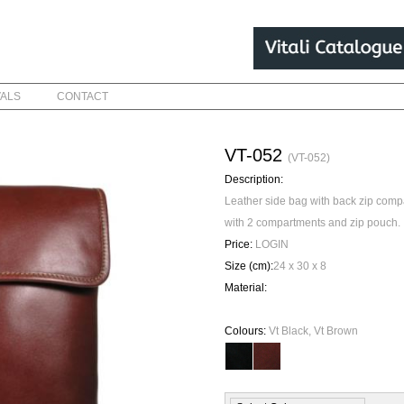
VALS
CONTACT
VT-052
(VT-052)
Description:
Leather side bag with back zip com
with 2 compartments and zip pouch.
Price:
LOGIN
Size (cm):
24 x 30 x 8
Material:
Colours:
Vt Black, Vt Brown