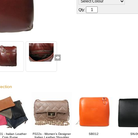
Qty:
lection
1 - Italian Leather
F022s - Women's Designer
SB012
SN-0
Coin Purse
Italian Leather Shoulder