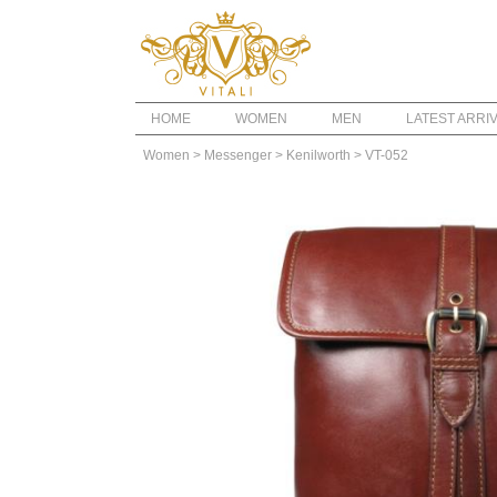
HOME
WOMEN
MEN
LATEST ARRI
Women
> Messenger
> Kenilworth
> VT-052