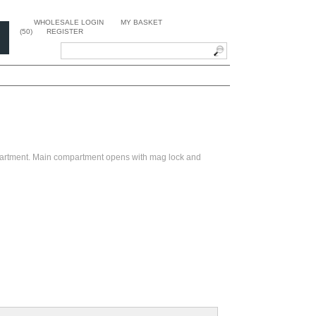
WHOLESALE LOGIN
MY BASKET
(50)
REGISTER
partment. Main compartment opens with mag lock and