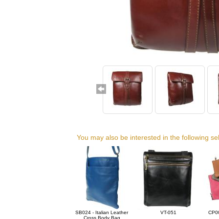
You may also be interested in the following se
SB024 - Italian Leather
VT-051
CP00
Cross Body Bag