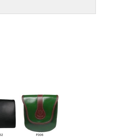
62
F006