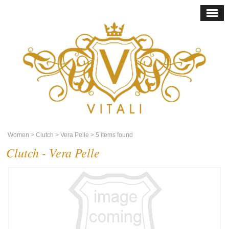
Women
> Clutch
> Vera Pelle
> 5 items found
Clutch - Vera Pelle