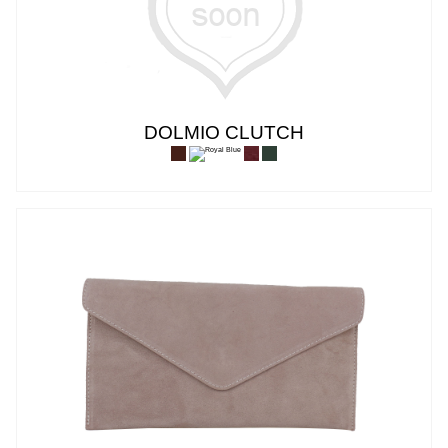
DOLMIO CLUTCH