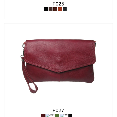
F025
F027