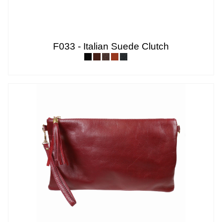
F033 - Italian Suede Clutch