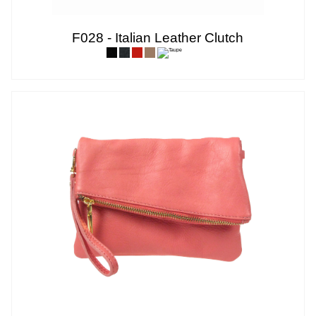
F028 - Italian Leather Clutch